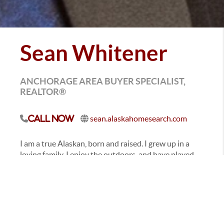
Sean Whitener
ANCHORAGE AREA BUYER SPECIALIST,
REALTOR®
sean.alaskahomesearch.com
Call Now
I am a true Alaskan, born and raised. I grew up in a
loving family. I enjoy the outdoors, and have played
sports since I was knee high to a grasshopper. After
attending Heritage Christian School I later went on to
graduate from Service High School.
I've always had a entrepreneurial spirit, which
became insatiable after starting my own family. One