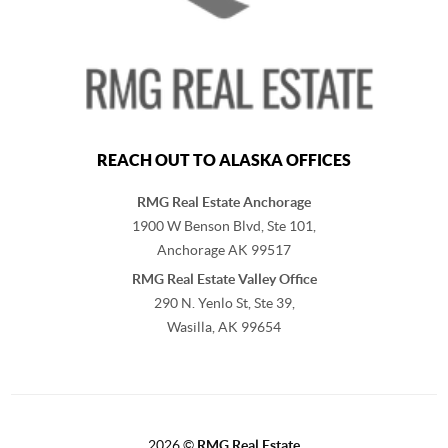
REACH OUT TO ALASKA OFFICES
RMG Real Estate Anchorage
1900 W Benson Blvd, Ste 101,
Anchorage
AK
99517
RMG Real Estate Valley Office
290 N. Yenlo St, Ste 39,
Wasilla, AK
99654
2026
©
RMG Real Estate