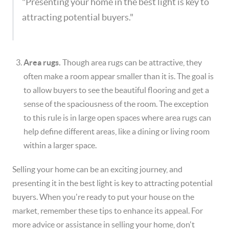
"Presenting your home in the best light is key to
attracting potential buyers."
Area rugs.
Though area rugs can be attractive, they
often make a room appear smaller than it is. The goal is
to allow buyers to see the beautiful flooring and get a
sense of the spaciousness of the room. The exception
to this rule is in large open spaces where area rugs can
help define different areas, like a dining or living room
within a larger space.
Selling your home can be an exciting journey, and
presenting it in the best light is key to attracting potential
buyers. When you're ready to put your house on the
market, remember these tips to enhance its appeal. For
more advice or assistance in selling your home, don't