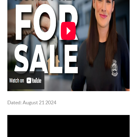
Dated: August 21 2024