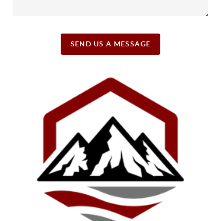
SEND US A MESSAGE