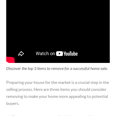
Discover the top 3 items to remove for a successful home sale.
Preparing your house for the market is a crucial step in the
selling process. Here are three items you should consider
removing to make your home more appealing to potential
buyers.