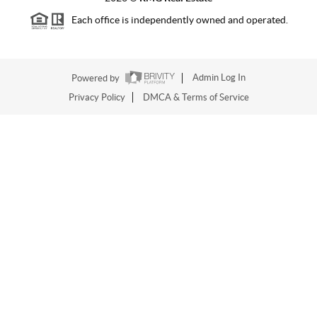
Each office is independently owned and operated.
Powered by
Admin Log In
Privacy Policy
DMCA & Terms of Service