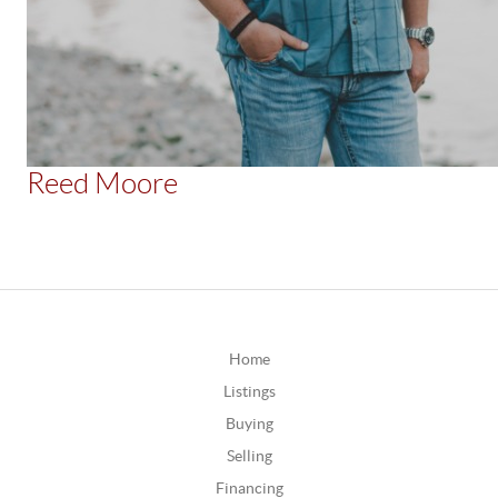
Reed Moore
Home
Listings
Buying
Selling
Financing