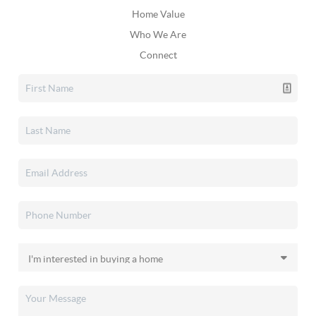
Home Value
Who We Are
Connect