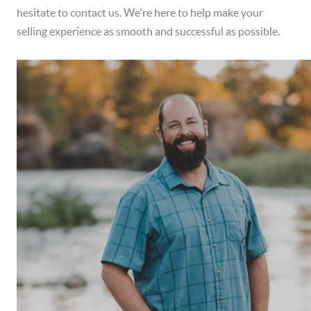
hesitate to contact us. We're here to help make your
selling experience as smooth and successful as possible.