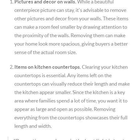
Pictures and decor on walls.
While a beautiful
centerpiece picture can stay, it's advisable to remove
other pictures and decor from your walls. These items
can make a room feel smaller by drawing attention to
the proximity of the walls. Removing them can make
your home look more spacious, giving buyers a better
sense of the actual room size.
Items on kitchen countertops.
Clearing your kitchen
countertops is essential. Any items left on the
countertops can visually reduce their length and make
the kitchen appear smaller. Since the kitchen is a key
area where families spend a lot of time, you want it to
appear as large and open as possible. Removing
everything from the countertops showcases their full
length and width.