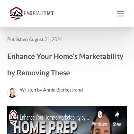
Published August 21, 2024
Enhance Your Home's Marketability
by Removing These
Written by Annie Bjerkestrand