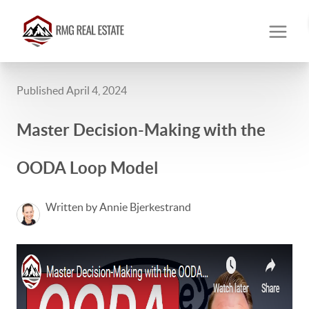
Published April 4, 2024
Master Decision-Making with the
OODA Loop Model
Written by Annie Bjerkestrand