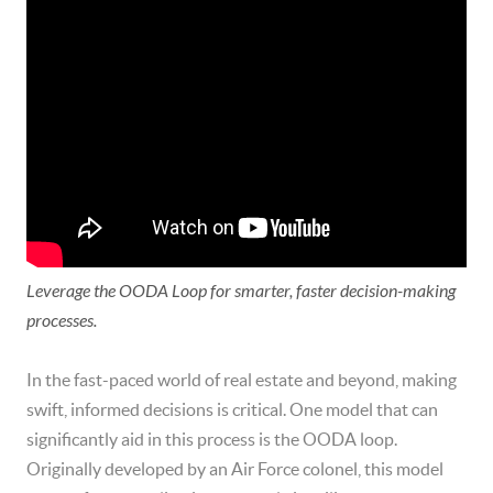
Leverage the OODA Loop for smarter, faster decision-making
processes.
In the fast-paced world of real estate and beyond, making
swift, informed decisions is critical. One model that can
significantly aid in this process is the OODA loop.
Originally developed by an Air Force colonel, this model