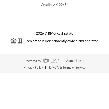
Wasilla, AK
99654
2026
©
RMG Real Estate
Each office is independently owned and operated.
Powered by
Admin Log In
Privacy Policy
DMCA & Terms of Service