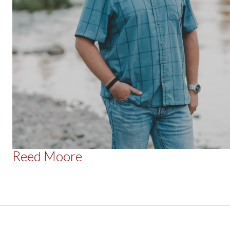
Reed Moore