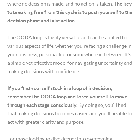
where no decision is made, and no action is taken.
The key
to breaking free from this cycle is to push yourself to the
decision phase and take action.
The OODA loop is highly versatile and can be applied to
various aspects of life, whether you're facing a challenge in
your business, personal life, or somewhere in between. It's
a simple yet effective model for navigating uncertainty and
making decisions with confidence.
If you find yourself stuck in a loop of indecision,
remember the OODA loop and force yourself to move
through each stage consciously.
By doing so, you'll find
that making decisions becomes easier, and you'll be able to
act with greater clarity and purpose.
For those looking to dive deeper into overcoming