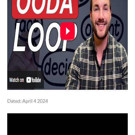
Dated: April 4 2024