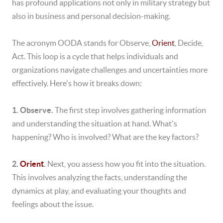
has profound applications not only in military strategy but
also in business and personal decision-making.
The acronym OODA stands for Observe,
Orient
, Decide,
Act. This loop is a cycle that helps individuals and
organizations navigate challenges and uncertainties more
effectively. Here's how it breaks down:
1. Observe.
The first step involves gathering information
and understanding the situation at hand. What's
happening? Who is involved? What are the key factors?
2.
Orient
.
Next, you assess how you fit into the situation.
This involves analyzing the facts, understanding the
dynamics at play, and evaluating your thoughts and
feelings about the issue.