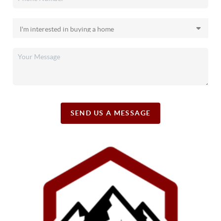
SEND US A MESSAGE