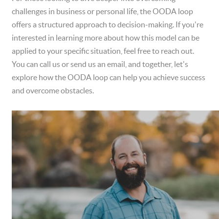
challenges in business or personal life, the OODA loop
offers a structured approach to decision-making. If you're
interested in learning more about how this model can be
applied to your specific situation, feel free to reach out.
You can call us or send us an email, and together, let's
explore how the OODA loop can help you achieve success
and overcome obstacles.