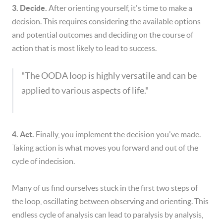
3. Decide.
After orienting yourself, it's time to make a
decision. This requires considering the available options
and potential outcomes and deciding on the course of
action that is most likely to lead to success.
"The OODA loop is highly versatile and can be
applied to various aspects of life."
4. Act.
Finally, you implement the decision you've made.
Taking action is what moves you forward and out of the
cycle of indecision.
Many of us find ourselves stuck in the first two steps of
the loop, oscillating between observing and orienting. This
endless cycle of analysis can lead to paralysis by analysis,