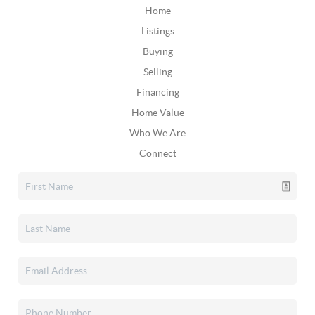
Home
Listings
Buying
Selling
Financing
Home Value
Who We Are
Connect