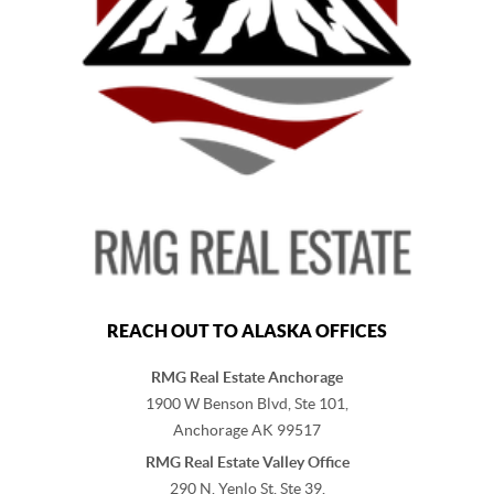
REACH OUT TO ALASKA OFFICES
RMG Real Estate Anchorage
1900 W Benson Blvd, Ste 101,
Anchorage
AK
99517
RMG Real Estate Valley Office
290 N. Yenlo St, Ste 39,