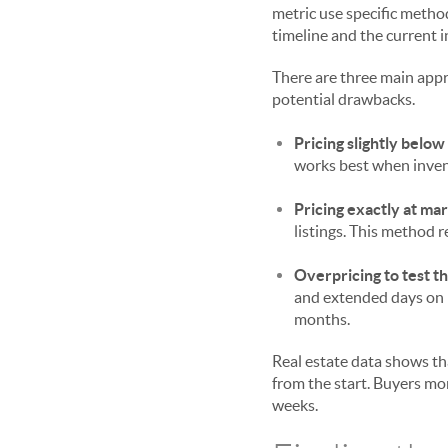
metric use specific metho
timeline and the current 
There are three main appr
potential drawbacks.
Pricing slightly below
works best when inven
Pricing exactly at mar
listings. This method r
Overpricing to test t
and extended days on 
months.
Real estate data shows th
from the start. Buyers mon
weeks.