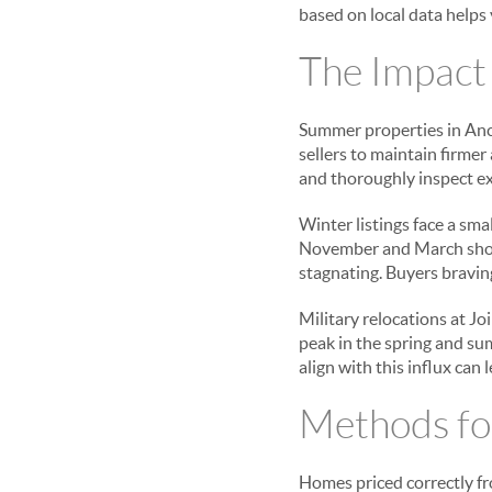
based on local data helps 
The Impact
Summer properties in Anc
sellers to maintain firmer
and thoroughly inspect ex
Winter listings face a sma
November and March shoul
stagnating. Buyers braving
Military relocations at J
peak in the spring and su
align with this influx can 
Methods fo
Homes priced correctly fro