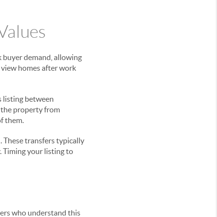
Values
k buyer demand, allowing
to view homes after work
rs listing between
 the property from
of them.
 These transfers typically
Timing your listing to
llers who understand this