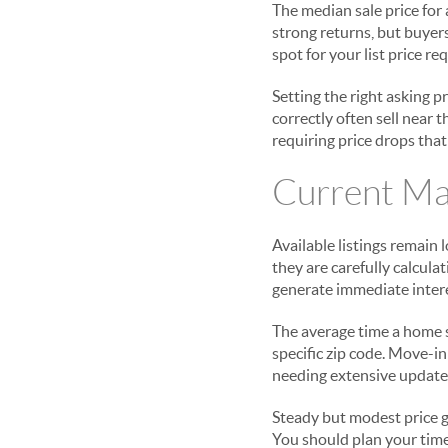
The median sale price for
strong returns, but buyer
spot for your list price r
Setting the right asking p
correctly often sell near 
requiring price drops that
Current Ma
Available listings remain 
they are carefully calcul
generate immediate interes
The average time a home s
specific zip code. Move-i
needing extensive updates 
Steady but modest price g
You should plan your time