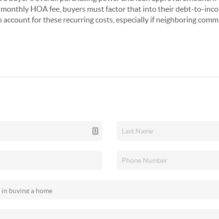
monthly HOA fee, buyers must factor that into their debt-to-inco
o account for these recurring costs, especially if neighboring comm