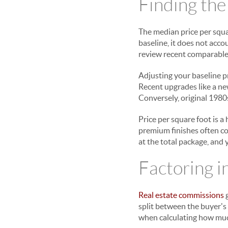
Finding the
The median price per squa
baseline, it does not acc
review recent comparable 
Adjusting your baseline p
Recent upgrades like a n
Conversely, original 1980s
Price per square foot is a
premium finishes often co
at the total package, and 
Factoring i
Real estate commissions
g
split between the buyer's 
when calculating how muc