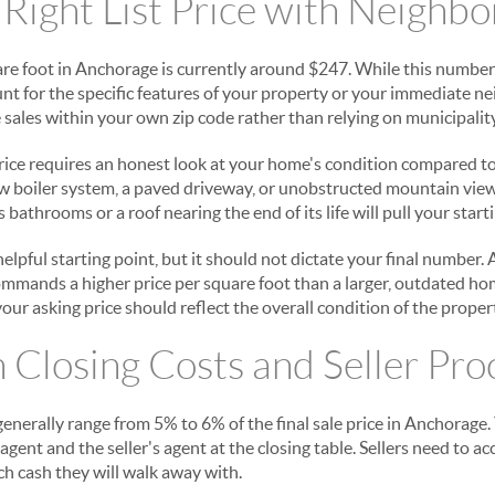
 Right List Price with Neighb
re foot in Anchorage is currently around $247. While this number
ount for the specific features of your property or your immediate 
sales within your own zip code rather than relying on municipalit
rice requires an honest look at your home's condition compared to 
ew boiler system, a paved driveway, or unobstructed mountain vie
 bathrooms or a roof nearing the end of its life will pull your start
 helpful starting point, but it should not dictate your final number
mmands a higher price per square foot than a larger, outdated ho
your asking price should reflect the overall condition of the proper
n Closing Costs and Seller Pr
enerally range from 5% to 6% of the final sale price in Anchorage. 
agent and the seller's agent at the closing table. Sellers need to a
h cash they will walk away with.