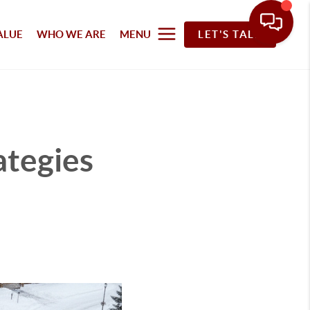
ALUE
WHO WE ARE
MENU
LET'S TALK
ategies