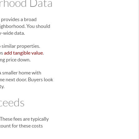
orhood Data
 provides a broad
neighborhood. You should
y-wide data.
similar properties.
ws
add tangible value
.
ing price down.
. A smaller home with
me next door. Buyers look
ty.
oceeds
These fees are typically
ccount for these costs