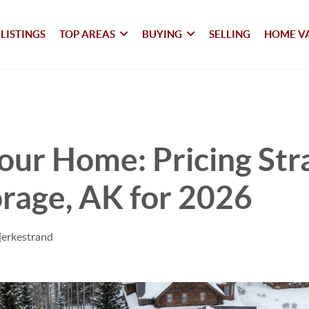
LISTINGS
TOP AREAS
BUYING
SELLING
HOME V
Your Home: Pricing Str
rage, AK for 2026
jerkestrand