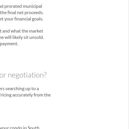
and prorated municipal
 the final net proceeds.
t your financial goals.
fit and what the market
 will likely sit unsold.
n payment.
or negotiation?
ers searching up to a
Pricing accurately from the
 your condo in South