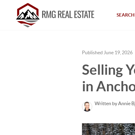
SEARCH 
Published June 19, 2026
Selling 
in Ancho
Written by Annie B