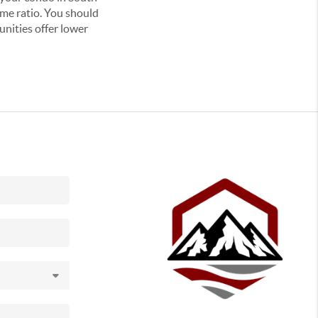
me ratio. You should
unities offer lower