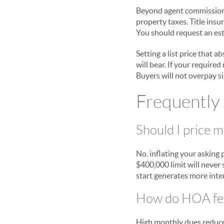
Beyond agent commissions, 
property taxes. Title insu
You should request an esti
Setting a list price that 
will bear. If your require
Buyers will not overpay s
Frequently
Should I price 
No, inflating your asking 
$400,000 limit will never 
start generates more inter
How do HOA fee
High monthly dues reduce