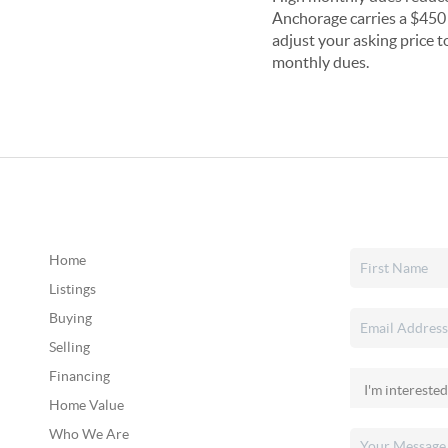
Anchorage carries a $450 
adjust your asking price t
monthly dues.
Home
Listings
Buying
Selling
Financing
Home Value
Who We Are