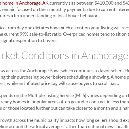
 a
home in Anchorage, AK
currently sits between $410,000 and $420
s remain focused on their monthly payments due to current interes
equires a firm understanding of local buyer behavior.
rice from day one dictates how much attention your listing will re
the current 99% sale-to-list ratio. Overpriced homes tend to sit on
 signal desperation to buyers.
rket Conditions in Anchorage
low across the Anchorage Bowl, which continues to favor sellers. B
ating their purchasing power before scheduling a showing. A home p
t, while an inflated price tag will cause buyers to scroll past.
pends on the Multiple Listing Service (MLS) varies depending on 
n ready homes in popular areas often go under contract in less tha
or those located further out can take closer to a month and a half 
rowth across the municipality impacts how long sellers should exp
line around these local averages rather than national news headli