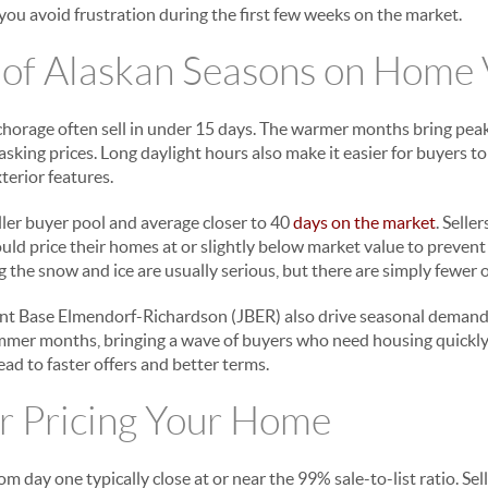
you avoid frustration during the first few weeks on the market.
 of Alaskan Seasons on Home 
horage often sell in under 15 days. The warmer months bring pea
 asking prices. Long daylight hours also make it easier for buyers 
terior features.
ller buyer pool and average closer to 40
days on the market
. Selle
d price their homes at or slightly below market value to prevent
 the snow and ice are usually serious, but there are simply fewer 
oint Base Elmendorf-Richardson (JBER) also drive seasonal demand.
mmer months, bringing a wave of buyers who need housing quickly. 
lead to faster offers and better terms.
r Pricing Your Home
m day one typically close at or near the 99% sale-to-list ratio. Se