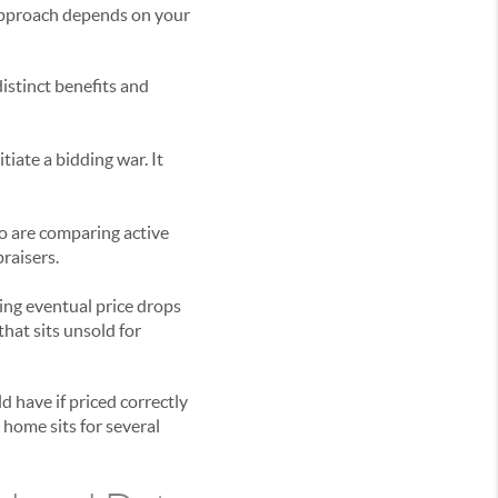
 approach depends on your
istinct benefits and
tiate a bidding war. It
ho are comparing active
praisers.
ding eventual price drops
hat sits unsold for
 have if priced correctly
 home sits for several