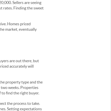
,000. Sellers are seeing
t rates. Finding the sweet
ceive. Homes priced
 the market, eventually
uyers are out there, but
riced accurately will
the property type and the
n two weeks. Properties
to find the right buyer.
ect the process to take.
nes. Setting expectations