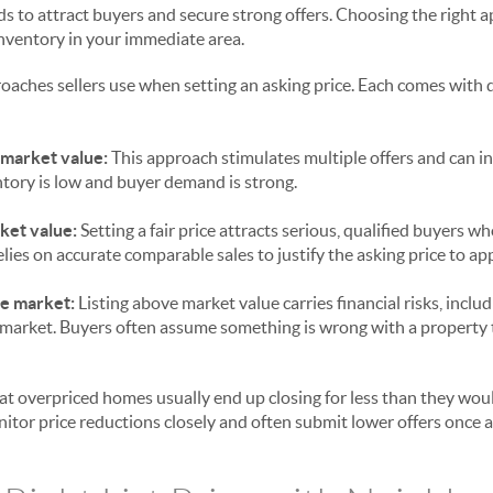
ds to attract buyers and secure strong offers. Choosing the right
inventory in your immediate area.
oaches sellers use when setting an asking price. Each comes with d
 market value:
This approach stimulates multiple offers and can ini
tory is low and buyer demand is strong.
ket value:
Setting a fair price attracts serious, qualified buyers w
elies on accurate comparable sales to justify the asking price to ap
he market:
Listing above market value carries financial risks, inclu
market. Buyers often assume something is wrong with a property t
at overpriced homes usually end up closing for less than they would
itor price reductions closely and often submit lower offers once a