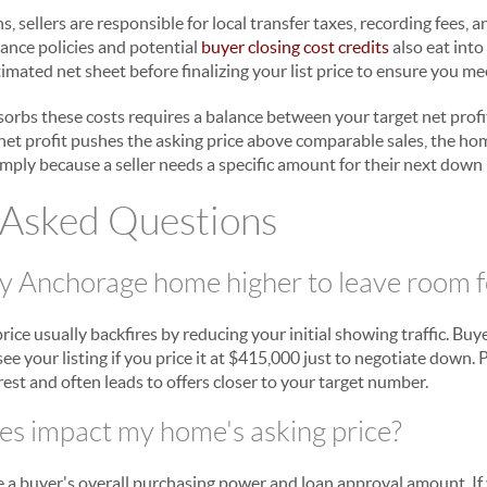
sellers are responsible for local transfer taxes, recording fees, 
rance policies and potential
buyer closing cost credits
also eat into
mated net sheet before finalizing your list price to ensure you mee
absorbs these costs requires a balance between your target net pro
d net profit pushes the asking price above comparable sales, the home
imply because a seller needs a specific amount for their next dow
 Asked Questions
my Anchorage home higher to leave room f
price usually backfires by reducing your initial showing traffic. Buy
see your listing if you price it at $415,000 just to negotiate down. 
est and often leads to offers closer to your target number.
s impact my home's asking price?
 a buyer's overall purchasing power and loan approval amount. If