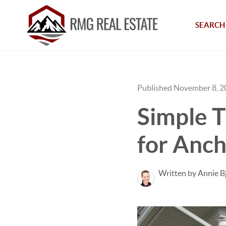
SEARCH 
Published November 8, 
Simple T
for Anc
Written by Annie B