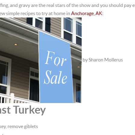
fing, and gravy are the real stars of the show and you should pay e
few simple recipes to try at home in
Anchorage, AK
:
by Sharon Mollerus
ast Turkey
ey, remove giblets