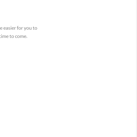
e easier for you to
 time to come.