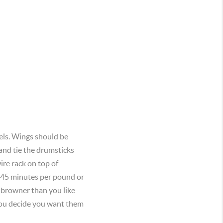
els. Wings should be
and tie the drumsticks
ire rack on top of
to 45 minutes per pound or
g browner than you like
 you decide you want them