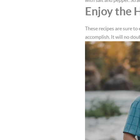
with salt and pepper. Stra
Enjoy the 
These recipes are sure to 
accomplish. It will no dou