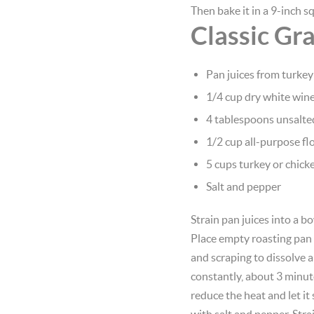
Then bake it in a 9-inch s
Classic Gr
Pan juices from turkey
1/4 cup dry white win
4 tablespoons unsalte
1/2 cup all-purpose fl
5 cups turkey or chick
Salt and pepper
Strain pan juices into a bo
Place empty roasting pan 
and scraping to dissolve an
constantly, about 3 minutes
reduce the heat and let i