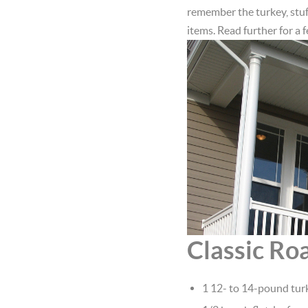
remember the turkey, stuf
items. Read further for a 
Classic Ro
1 12- to 14-pound turk