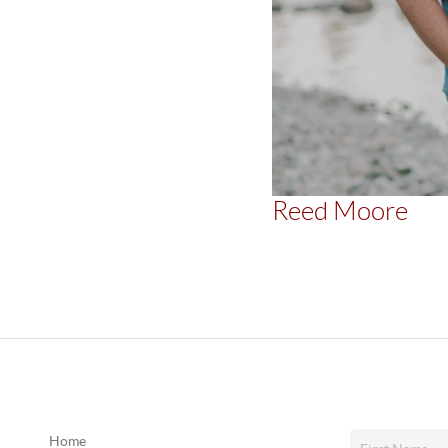
Reed Moore
Home