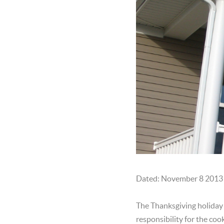
Dated: November 8 2013
The Thanksgiving holiday i
responsibility for the coo