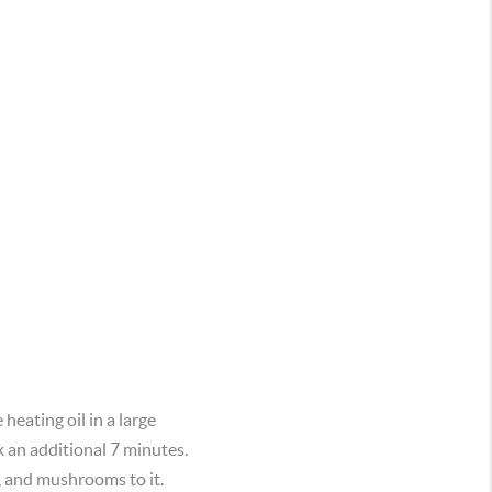
eating oil in a large
k an additional 7 minutes.
h, and mushrooms to it.