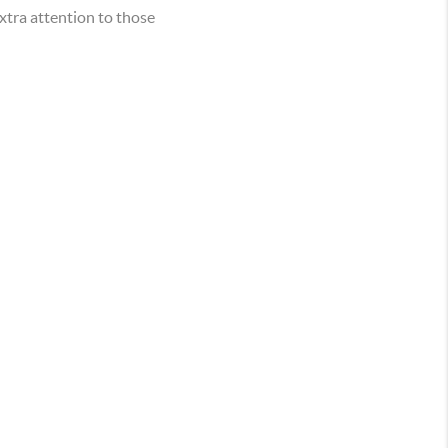
xtra attention to those