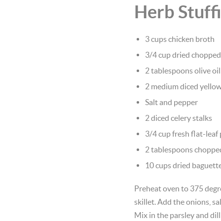
Herb Stuff
3 cups chicken broth
3/4 cup dried choppe
2 tablespoons olive oil
2 medium diced yello
Salt and pepper
2 diced celery stalks
3/4 cup fresh flat-leaf
2 tablespoons chopped 
10 cups dried baguette
Preheat oven to 375 degre
skillet. Add the onions, s
Mix in the parsley and dil