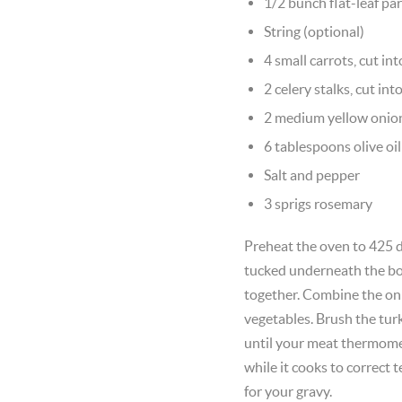
1/2 bunch flat-leaf pa
String (optional)
4 small carrots, cut in
2 celery stalks, cut int
2 medium yellow onio
6 tablespoons olive oil
Salt and pepper
3 sprigs rosemary
Preheat the oven to 425 d
tucked underneath the bod
together. Combine the onio
vegetables. Brush the turk
until your meat thermomete
while it cooks to correct
for your gravy.