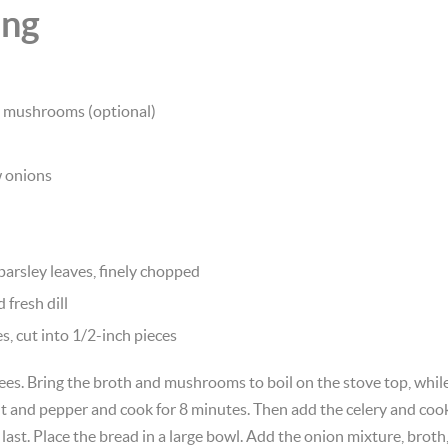
ing
d mushrooms (optional)
w onions
 parsley leaves, finely chopped
fresh dill
s, cut into 1/2-inch pieces
es. Bring the broth and mushrooms to boil on the stove top, while h
alt and pepper and cook for 8 minutes. Then add the celery and coo
l last. Place the bread in a large bowl. Add the onion mixture, brot