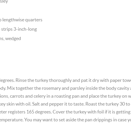
rsley
to lengthwise quarters
o strips 3-inch-long
ns, wedged
egrees. Rinse the turkey thoroughly and pat it dry with paper tow
y. Mix together the rosemary and parsley inside the body cavity 
ns, carrots and celery in a roasting pan and place the turkey on w
ey skin with oil. Salt and pepper it to taste. Roast the turkey 30 
r registers 165 degrees. Cover the turkey with foil if it is gettin
 temperature. You may want to set aside the pan drippings in case