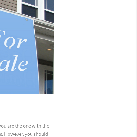
 you are the one with the
rts. However, you should