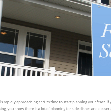
s rapidly approaching and its time to start planning your feast. If
king, you know there is a lot of planning for side dishes and desse