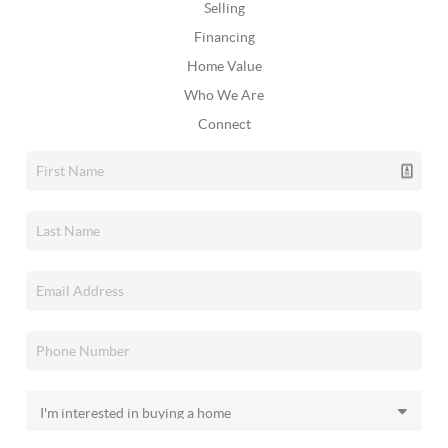
Selling
Financing
Home Value
Who We Are
Connect