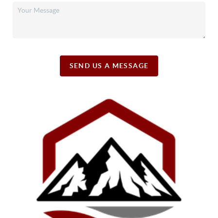
SEND US A MESSAGE