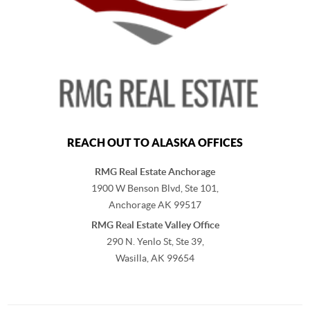
REACH OUT TO ALASKA OFFICES
RMG Real Estate Anchorage
1900 W Benson Blvd, Ste 101,
Anchorage
AK
99517
RMG Real Estate Valley Office
290 N. Yenlo St, Ste 39,
Wasilla, AK
99654