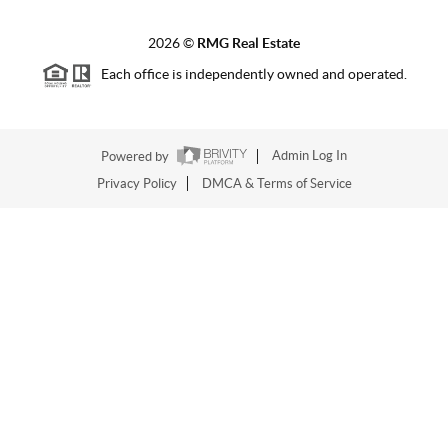
2026
©
RMG Real Estate
Each office is independently owned and operated.
Powered by
Admin Log In
Privacy Policy
DMCA & Terms of Service