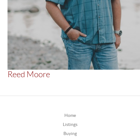
Reed Moore
Home
Listings
Buying