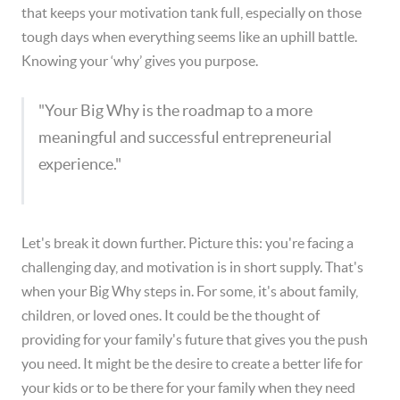
that keeps your motivation tank full, especially on those
tough days when everything seems like an uphill battle.
Knowing your ‘why’ gives you purpose.
"Your Big Why is the roadmap to a more
meaningful and successful entrepreneurial
experience."
Let's break it down further. Picture this: you're facing a
challenging day, and motivation is in short supply. That's
when your Big Why steps in. For some, it's about family,
children, or loved ones. It could be the thought of
providing for your family's future that gives you the push
you need. It might be the desire to create a better life for
your kids or to be there for your family when they need