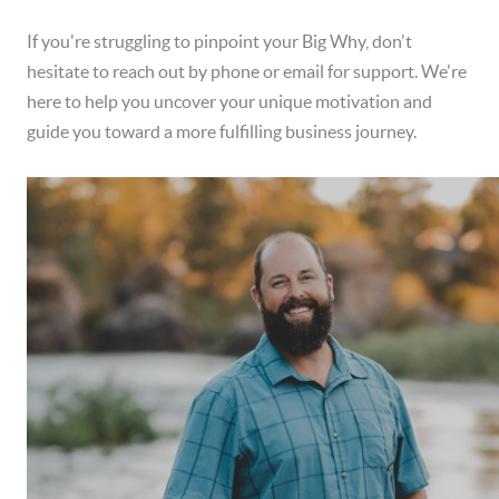
If you're struggling to pinpoint your Big Why, don't
hesitate to reach out by phone or email for support. We're
here to help you uncover your unique motivation and
guide you toward a more fulfilling business journey.