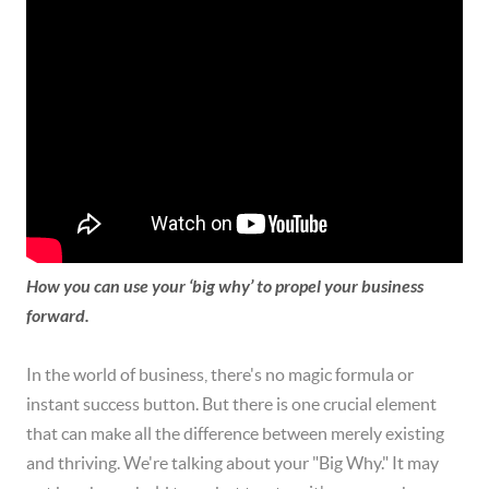
How you can use your ‘big why’ to propel your business
forward.
In the world of business, there's no magic formula or
instant success button. But there is one crucial element
that can make all the difference between merely existing
and thriving. We're talking about your "Big Why." It may