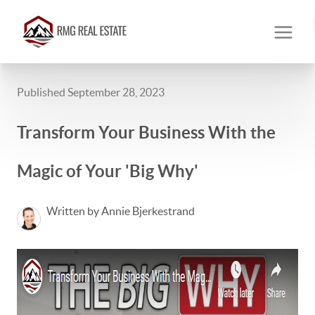
Published September 28, 2023
Transform Your Business With the
Magic of Your 'Big Why'
Written by Annie Bjerkestrand