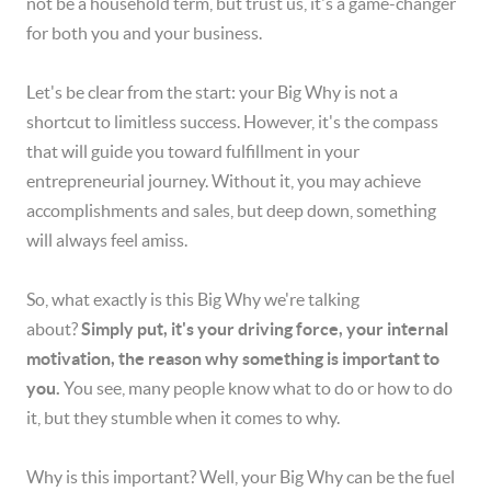
not be a household term, but trust us, it's a game-changer
for both you and your business.
Let's be clear from the start: your Big Why is not a
shortcut to limitless success. However, it's the compass
that will guide you toward fulfillment in your
entrepreneurial journey. Without it, you may achieve
accomplishments and sales, but deep down, something
will always feel amiss.
So, what exactly is this Big Why we're talking
about?
Simply put, it's your driving force, your internal
motivation, the reason why something is important to
you.
You see, many people know what to do or how to do
it, but they stumble when it comes to why.
Why is this important? Well, your Big Why can be the fuel