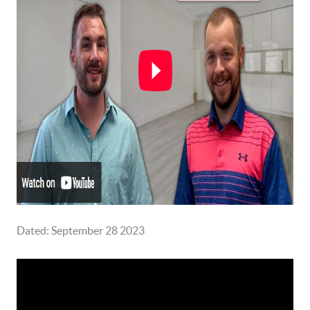
Dated: September 28 2023