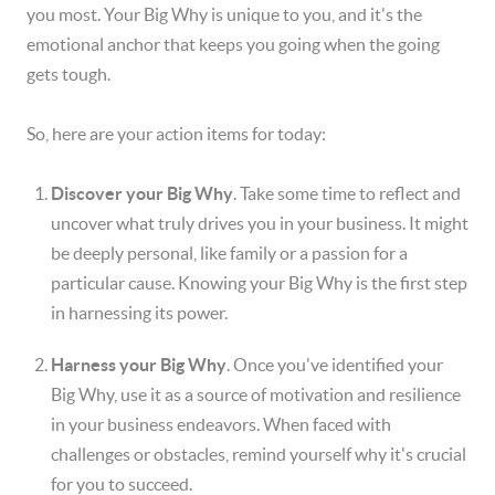
you most. Your Big Why is unique to you, and it's the
emotional anchor that keeps you going when the going
gets tough.
So, here are your action items for today:
Discover your Big Why
. Take some time to reflect and
uncover what truly drives you in your business. It might
be deeply personal, like family or a passion for a
particular cause. Knowing your Big Why is the first step
in harnessing its power.
Harness your Big Why
. Once you've identified your
Big Why, use it as a source of motivation and resilience
in your business endeavors. When faced with
challenges or obstacles, remind yourself why it's crucial
for you to succeed.