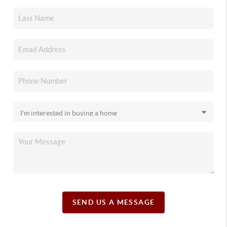
SEND US A MESSAGE