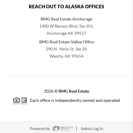
REACH OUT TO ALASKA OFFICES
RMG Real Estate Anchorage
1900 W Benson Blvd, Ste 101,
Anchorage
AK
99517
RMG Real Estate Valley Office
290 N. Yenlo St, Ste 39,
Wasilla, AK
99654
2026
©
RMG Real Estate
Each office is independently owned and operated.
Powered by
Admin Log In