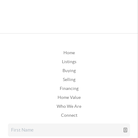
Home
Listings
Buying
Selling
Financing
Home Value
Who We Are
Connect