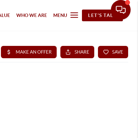
ALUE
WHO WE ARE
MENU
LET'S TALK