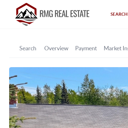
SEARCH 