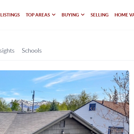
LISTINGS
TOP AREAS
BUYING
SELLING
HOME V