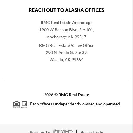
REACH OUT TO ALASKA OFFICES
RMG Real Estate Anchorage
1900 W Benson Blvd, Ste 101,
Anchorage
AK
99517
RMG Real Estate Valley Office
290 N. Yenlo St, Ste 39,
Wasilla, AK
99654
2026
©
RMG Real Estate
Each office is independently owned and operated.
Powered by
Admin Log In