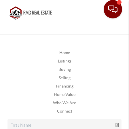
Home
Listings
Buying
Selling
Financing
Home Value
Who We Are
Connect