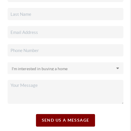
SEND US A MESSAGE