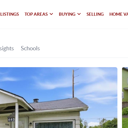
LISTINGS
TOP AREAS
BUYING
SELLING
HOME V