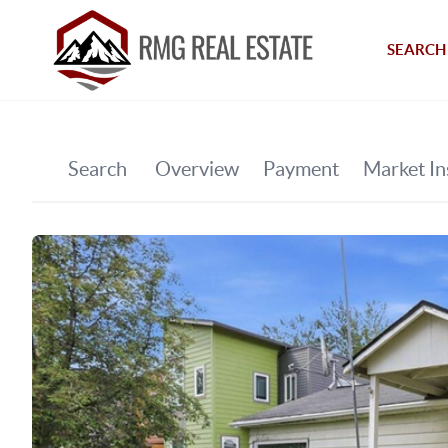
SEARCH 