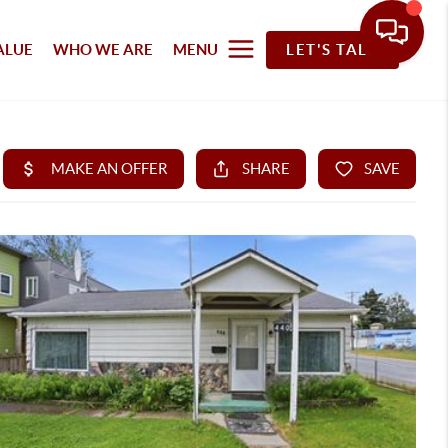
ALUE
WHO WE ARE
MENU
LET'S TALK