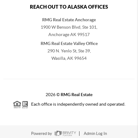
REACH OUT TO ALASKA OFFICES
RMG Real Estate Anchorage
1900 W Benson Blvd, Ste 101,
Anchorage
AK
99517
RMG Real Estate Valley Office
290 N. Yenlo St, Ste 39,
Wasilla, AK
99654
2026
©
RMG Real Estate
Each office is independently owned and operated.
Powered by
Admin Log In