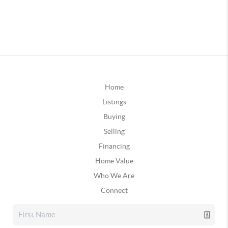
Home
Listings
Buying
Selling
Financing
Home Value
Who We Are
Connect