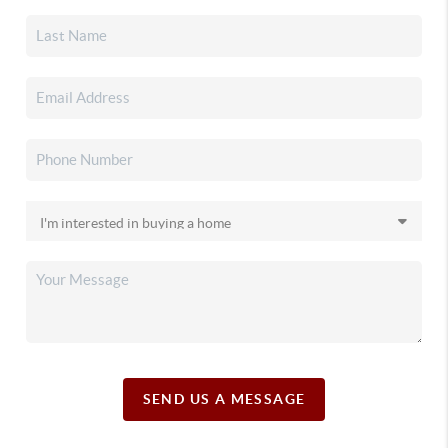
SEND US A MESSAGE