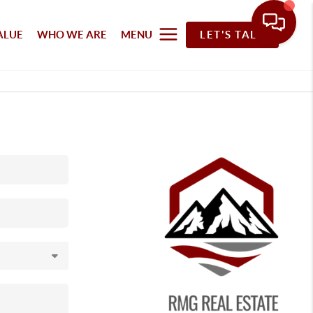
ALUE
WHO WE ARE
MENU
LET'S TALK