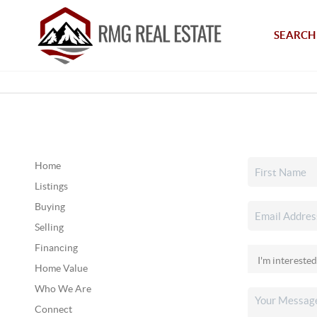
SEARCH 
Home
Listings
Buying
Selling
Financing
Home Value
Who We Are
Connect