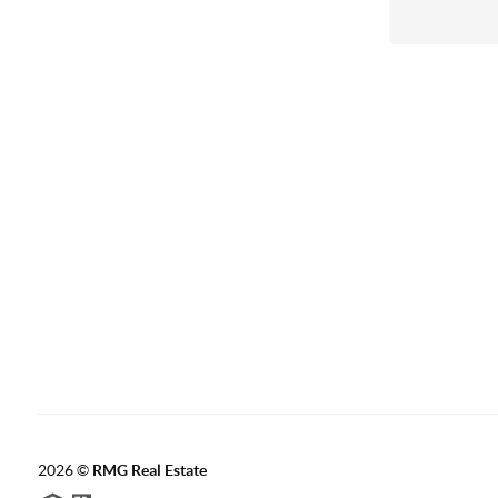
2026
©
RMG Real Estate