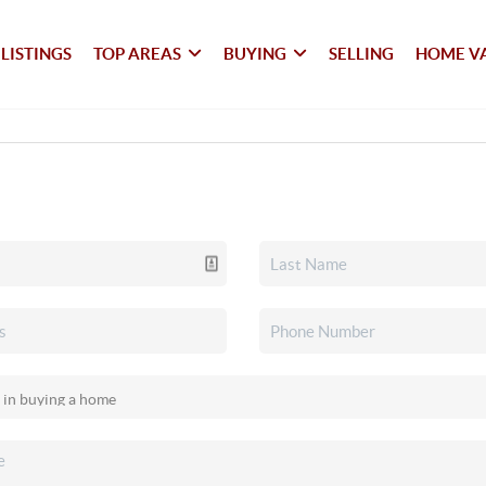
LISTINGS
TOP AREAS
BUYING
SELLING
HOME V