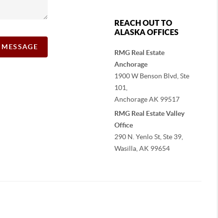
REACH OUT TO
ALASKA OFFICES
A MESSAGE
RMG Real Estate
Anchorage
1900 W Benson Blvd, Ste
101,
Anchorage
AK
99517
RMG Real Estate Valley
Office
290 N. Yenlo St, Ste 39,
Wasilla, AK
99654