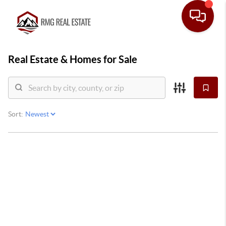
Real Estate &
Homes for Sale
Sort: